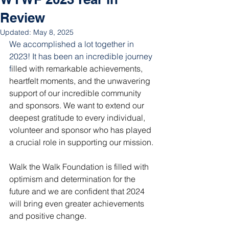
Review
Updated:
May 8, 2025
We accomplished a lot together in 
2023! It has been an incredible journey 
f
illed with remarkable achievements, 
heartfelt moments, and the unwavering 
support of our incredible community 
and sponsors. We want to extend our 
deepest gratitude to every individual, 
volunteer and sponsor who has played 
a crucial role in supporting our mission.
Walk the Walk Foundation is filled with 
optimism and determination for the 
future and we are confident that 2024 
will bring even greater achievements 
and positive change.