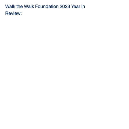
Walk the Walk Foundation 2023 Year In 
Review: