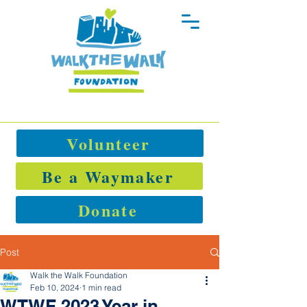
Volunteer
Be a Waymaker
Donate
Post
Walk the Walk Foundation
Feb 10, 2024
1 min read
WTWF 2023 Year in