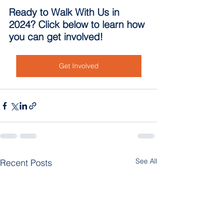
Ready to Walk With Us in 
2024? Click below to learn how 
you can get involved!
Get Involved
See All
Recent Posts