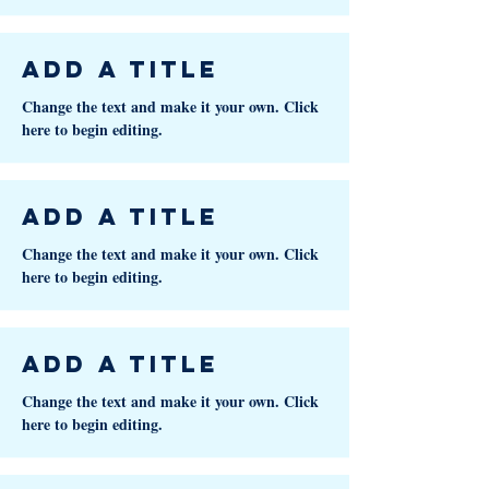
Add a Title
Change the text and make it your own. Click
here to begin editing.
Add a Title
Change the text and make it your own. Click
here to begin editing.
Add a Title
Change the text and make it your own. Click
here to begin editing.