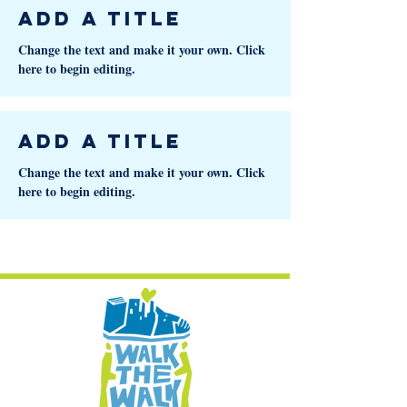
Add a Title
Change the text and make it your own. Click
here to begin editing.
Add a Title
Change the text and make it your own. Click
here to begin editing.