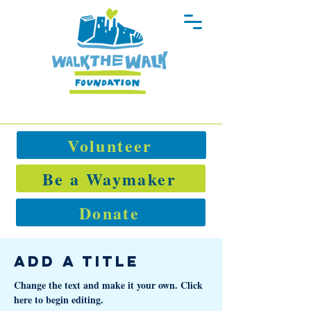
Volunteer
Be a Waymaker
Donate
Add a Title
Change the text and make it your own. Click
here to begin editing.