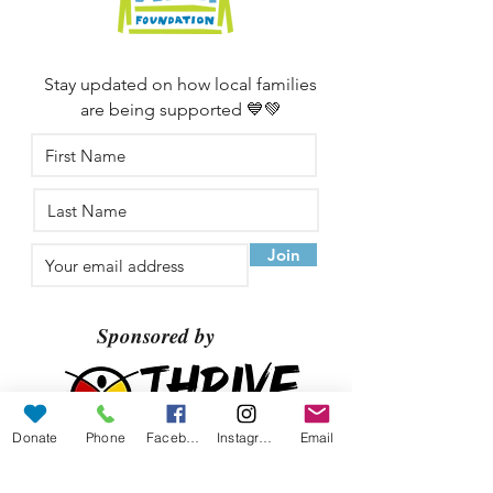
Stay updated on how local families
are being supported 💙💚
Join
Sponsored by
Donate
Phone
Facebook
Instagram
Email