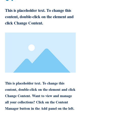
This is placeholder text. To change this
content, double-click on the element and
click Change Content.
This is placeholder text. To change this
content, double-click on the element and click
Change Content. Want to view and manage
all your collections? Click on the Content
Manager button in the Add panel on the left.