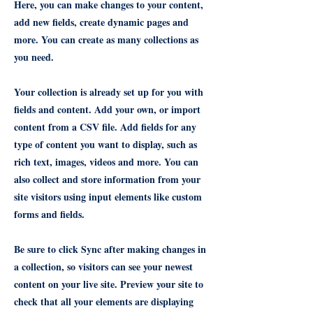
Here, you can make changes to your content,
add new fields, create dynamic pages and
more. You can create as many collections as
you need.
Your collection is already set up for you with
fields and content. Add your own, or import
content from a CSV file. Add fields for any
type of content you want to display, such as
rich text, images, videos and more. You can
also collect and store information from your
site visitors using input elements like custom
forms and fields.
Be sure to click Sync after making changes in
a collection, so visitors can see your newest
content on your live site. Preview your site to
check that all your elements are displaying