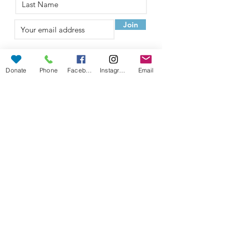
Join
Sponsored by
Donate
Phone
Facebook
Instagram
Email
©
2022-2026
Walk the Walk
Foundation