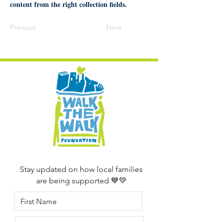
content from the right collection fields.
Previous
Next
Stay updated on how local families
are being supported 💙💚