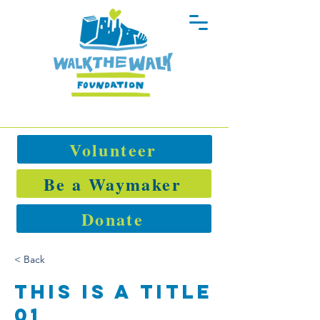
Volunteer
Be a Waymaker
Donate
< Back
This is a Title
01